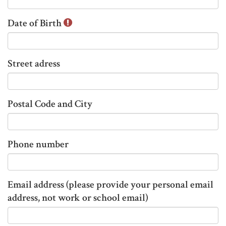
n
Date of Birth
f
o
r
m
Street adress
a
t
i
Postal Code and City
o
n
t
Phone number
h
a
t
Email address (please provide your personal email
h
address, not work or school email)
a
s