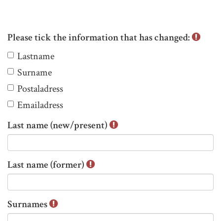
Please tick the information that has changed:
P
Lastname
l
Surname
e
Postaladress
a
s
Emailadress
e
Last name (new/present)
t
i
c
Last name (former)
k
t
h
Surnames
e
i