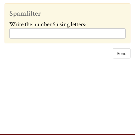
c
h
Spamfilter
a
Write the number 5 using letters:
n
g
e
d
: