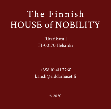
Ritarikatu 1
FI-00170 Helsinki
+358 10 411 7260
kansli@riddarhuset.fi
© 2020