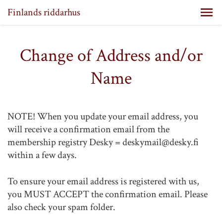
Finlands riddarhus
Change of Address and/or
Name
NOTE! When you update your email address, you
will receive a confirmation email from the
membership registry Desky = deskymail@desky.fi
within a few days.
To ensure your email address is registered with us,
you MUST ACCEPT the confirmation email. Please
also check your spam folder.